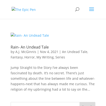
Rain- An Undead Tale
by
A.J. McGinnis
|
Nov 4, 2021
|
An Undead Tale
,
Fantasy
,
Horror
,
My Writing
,
Series
Jump Straight to the Story I’ve always been
fascinated by death. It’s no secret. There’s just
something about the line between life and whatever-
happens-next that has always made me curious. The
religion of my upbringing had a lot to say on the...