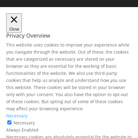
Close
Privacy Overview
This website uses cookies to improve your experience while
you navigate through the website. Out of these, the cookies
that are categorized as necessary are stored on your
browser as they are essential for the working of basic
functionalities of the website. We also use third-party
cookies that help us analyze and understand how you use
this website. These cookies will be stored in your browser
only with your consent. You also have the option to opt-out
of these cookies. But opting out of some of these cookies
may affect your browsing experience.
Necessary
Necessary
Always Enabled
Necessary cookies are absolutely essential for the website to