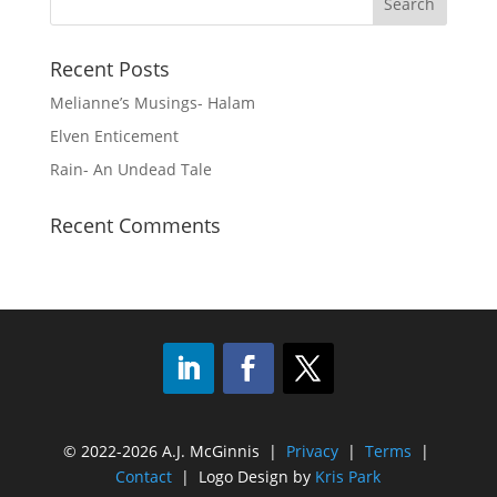
Recent Posts
Melianne’s Musings- Halam
Elven Enticement
Rain- An Undead Tale
Recent Comments
© 2022-2026 A.J. McGinnis |
Privacy
|
Terms
|
Contact
| Logo Design by
Kris Park